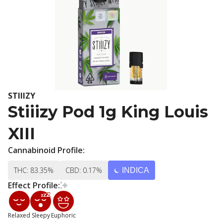
STIIIZY
Stiiizy Pod 1g King Louis
XIII
Cannabinoid Profile:
THC: 83.35%
CBD: 0.17%
INDICA
Effect Profile:
Relaxed
Sleepy
Euphoric