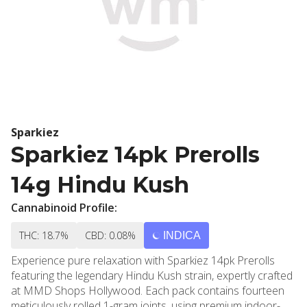
Sparkiez
Sparkiez 14pk Prerolls
14g Hindu Kush
Cannabinoid Profile:
THC: 18.7%
CBD: 0.08%
INDICA
Experience pure relaxation with Sparkiez 14pk Prerolls
featuring the legendary Hindu Kush strain, expertly crafted
at MMD Shops Hollywood. Each pack contains fourteen
meticulously rolled 1-gram joints, using premium indoor-