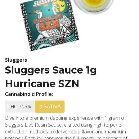
Sluggers
Sluggers Sauce 1g
Hurricane SZN
Cannabinoid Profile:
THC: 74.5%
SATIVA
Dive into a premium dabbing experience with 1 gram of
Sluggers Live Resin Sauce, crafted using high terpene
extraction methods to deliver bold flavor and maximum
potency. Each jar captures the full-spectrum essence of