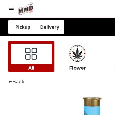
Pickup
Delivery
All
Flower
Back