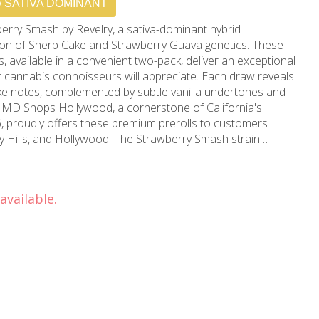
SATIVA DOMINANT
erry Smash by Revelry, a sativa-dominant hybrid
nion of Sherb Cake and Strawberry Guava genetics. These
s, available in a convenient two-pack, deliver an exceptional
at cannabis connoisseurs will appreciate. Each draw reveals
ke notes, complemented by subtle vanilla undertones and
 proudly offers these premium prerolls to customers
y Hills, and Hollywood. The Strawberry Smash strain
ting high that enhances focus while maintaining a blissful
aytime use or creative pursuits. Each preroll in this
ensure consistent burning and optimal airflow, delivering a
available.
 puff to the last. The careful attention to quality control
t to excellence, developed over more than 15 years of
rn California's cannabis community. Available
wood location, these Revelry prerolls represent the
ality in cannabis consumption. Whether you're seeking
want to elevate your day with a premium smoke, Strawberry
nce that seamlessly combines potency with palatable