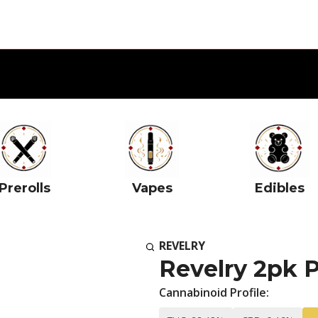
Prerolls
Vapes
Edibles
REVELRY
Revelry 2pk 
Cannabinoid Profile: