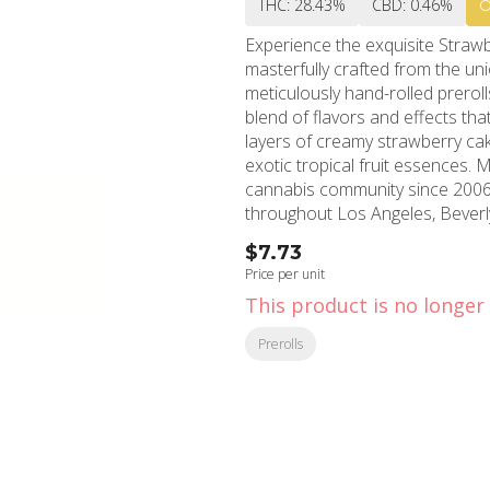
THC: 28.43%
CBD: 0.46%
Experience the exquisite Strawb
masterfully crafted from the u
meticulously hand-rolled preroll
blend of flavors and effects th
layers of creamy strawberry ca
exotic tropical fruit essences. MMD Shops Hollywood, a cornerstone of California's
cannabis community since 2006,
throughout Los Angeles, Beverl
produces an uplifting and motiva
$7.73
sense of happiness, making it ideal for d
Price per unit
two-pack is expertly crafted to 
This product is no longer 
smooth experience from the first
reflects MMD Shops' commitmen
Prerolls
serving the diverse needs of Southe
exclusively at MMD Shops' Holly
pinnacle of convenience and qu
therapeutic benefits or simply 
Smash offers a refined experie
pleasure.