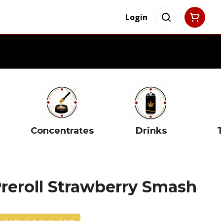
Login
Concentrates
Drinks
Preroll Strawberry Smash