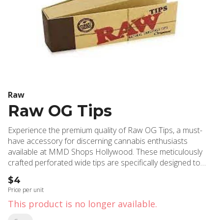
Raw
Raw OG Tips
Experience the premium quality of Raw OG Tips, a must-
have accessory for discerning cannabis enthusiasts
available at MMD Shops Hollywood. These meticulously
crafted perforated wide tips are specifically designed to
enhance your rolling experience by creating an optimal
$4
distance between the burning ember and your face,
Price per unit
ensuring a more comfortable and enjoyable session.
This product is no longer available.
Manufactured using Raw's signature soft fiber paper and
expertly pressed for seamless rolling, these tips