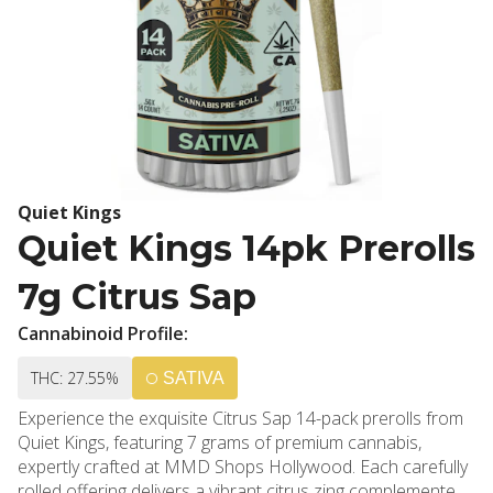
Quiet Kings
Quiet Kings 14pk Prerolls
7g Citrus Sap
Cannabinoid Profile:
THC: 27.55%
SATIVA
Experience the exquisite Citrus Sap 14-pack prerolls from
Quiet Kings, featuring 7 grams of premium cannabis,
expertly crafted at MMD Shops Hollywood. Each carefully
rolled offering delivers a vibrant citrus zing complemented