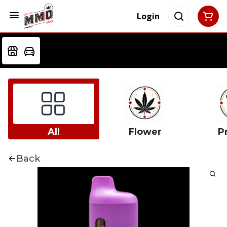
Login
All
Flower
Pr
Back