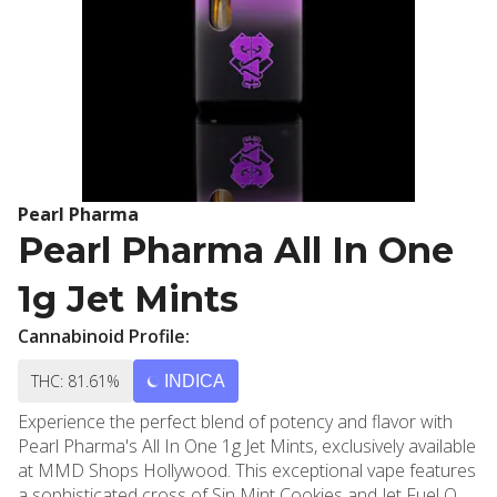
Pearl Pharma
Pearl Pharma All In One
1g Jet Mints
Cannabinoid Profile:
THC: 81.61%
INDICA
Experience the perfect blend of potency and flavor with
Pearl Pharma's All In One 1g Jet Mints, exclusively available
at MMD Shops Hollywood. This exceptional vape features
a sophisticated cross of Sin Mint Cookies and Jet Fuel OG,