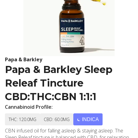
Papa & Barkley
Papa & Barkley Sleep
Releaf Tincture
CBD:THC:CBN 1:1:1
Cannabinoid Profile:
THC: 120.0MG
CBD: 60.0MG
INDICA
CBN infused oil for falling asleep & staying asleep. The
Sleep Releaf tincture is balanced with CBD, for relaxation,