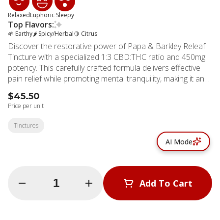
Relaxed
Euphoric
Sleepy
Top Flavors:
🌱 Earthy
🌶 Spicy/Herbal
🍋 Citrus
Discover the restorative power of Papa & Barkley Releaf
Tincture with a specialized 1:3 CBD:THC ratio and 450mg
potency. This carefully crafted formula delivers effective
pain relief while promoting mental tranquility, making it an
excellent choice for those struggling with sleep issues or
$45.50
chronic discomfort. The versatile tincture offers multiple
Price per unit
consumption methods to suit your preferences. Place it
under your tongue for fast absorption, swallow directly, or
Tinctures
blend into your favorite beverage for a subtle, measured
AI Mode
dose. The balanced 1:3 ratio provides anti-inflammatory
benefits while delivering gentle therapeutic effects that
won't overwhelm. Each drop contains full-spectrum,
whole-plant extract created through Papa & Barkley's
Quantity Selector
Add To Cart
solventless infusion process, preserving the plant's natural
terpenes and cannabinoids. This natural approach
ensures you receive all the beneficial compounds
© All rights reserved
cannabis has to offer, maximized through the entourage