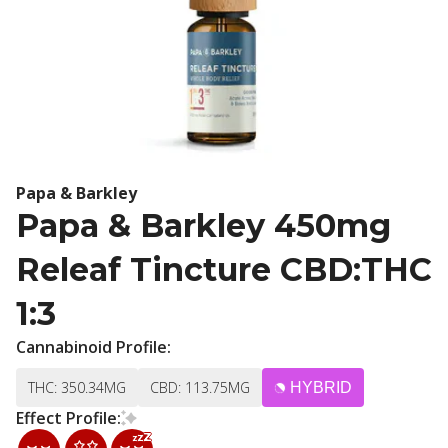
Papa & Barkley
Papa & Barkley 450mg
Releaf Tincture CBD:THC
1:3
Cannabinoid Profile:
THC: 350.34MG
CBD: 113.75MG
HYBRID
Effect Profile: