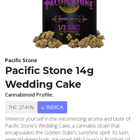
Pacific Stone
Pacific Stone 14g
Wedding Cake
Cannabinoid Profile:
THC: 27.41%
INDICA
Immerse yourself in the mesmerizing aroma and taste of
Pacific Stone's Wedding Cake, a cannabis strain that
encapsulates the Golden State's sunshine spirit. Its lush,
emerald-green buds are laced with luxurious frostings of