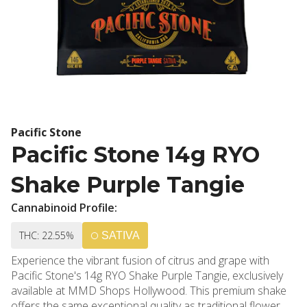
Pacific Stone
Pacific Stone 14g RYO
Shake Purple Tangie
Cannabinoid Profile:
THC: 22.55%
SATIVA
Experience the vibrant fusion of citrus and grape with
Pacific Stone's 14g RYO Shake Purple Tangie, exclusively
available at MMD Shops Hollywood. This premium shake
offers the same exceptional quality as traditional flower at