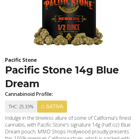
Pacific Stone
Pacific Stone 14g Blue
Dream
Cannabinoid Profile:
THC: 25.33%
SATIVA
Indulge in the timeless allure of some of California's finest
cannabis, with Pacific Stone's signature 14g (half oz) Blue
Dream pouch. MMD Shops Hollywood proudly presents
this 100% premium California-strain, which is packed with