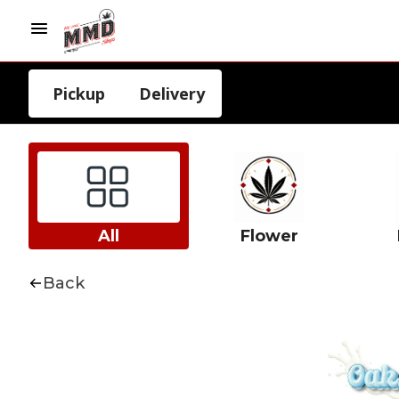
Pickup
Delivery
All
Flower
Back