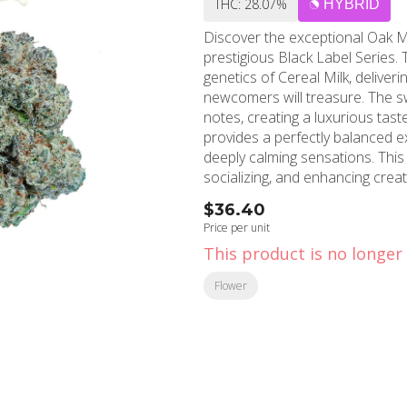
THC: 28.07%
HYBRID
Discover the exceptional Oak 
prestigious Black Label Series. 
genetics of Cereal Milk, deliver
newcomers will treasure. The sw
notes, creating a luxurious taste 
provides a perfectly balanced e
deeply calming sensations. This 
socializing, and enhancing creati
day or inspiring artistic endeavors. Located in the heart of Hollywood, Califor
$36.40
Shops' Hollywood location proud
Price per unit
Established in 2006, MMD bring
This product is no longer 
customers throughout Hollywood
superior quality shines through every 
Flower
for a trusted marijuana store, 
medical weed, MMD Shops Holly
knowledgeable team ensures ev
the finest cannabis products av
Milk and discover why MMD Sho
throughout Southern California