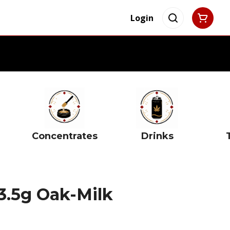
Login
Concentrates
Drinks
3.5g Oak-Milk