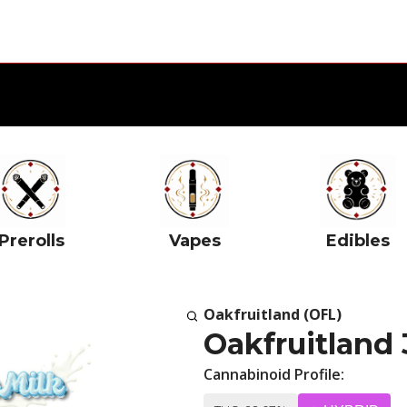
Prerolls
Vapes
Edibles
Oakfruitland (OFL)
Oakfruitland 
Cannabinoid Profile: