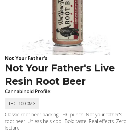
Not Your Father's
Not Your Father's Live
Resin Root Beer
Cannabinoid Profile:
THC: 100.0MG
Classic root beer packing THC punch. Not your father's
root beer. Unless he's cool. Bold taste. Real effects. Zero
lecture.