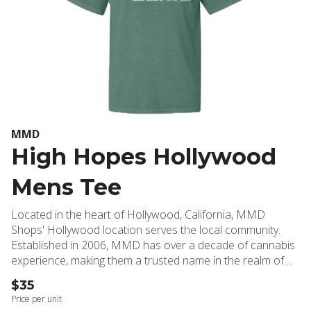
MMD
High Hopes Hollywood
Mens Tee
Located in the heart of Hollywood, California, MMD
Shops' Hollywood location serves the local community.
Established in 2006, MMD has over a decade of cannabis
experience, making them a trusted name in the realm of
medical weed and cannabis dispensaries. The High Hopes
$35
Hollywood Men's Tee embodies the effortless style of
Price per unit
Hollywood's finest, offering a casual yet refined look that