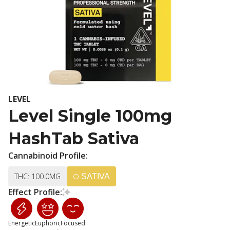
LEVEL
Level Single 100mg
HashTab Sativa
Cannabinoid Profile:
THC: 100.0MG
SATIVA
Effect Profile:
Energetic
Euphoric
Focused