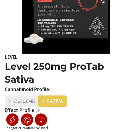
LEVEL
Level 250mg ProTab
Sativa
Cannabinoid Profile:
THC: 256.0MG
SATIVA
Effect Profile:
Energetic
Creative
Focused