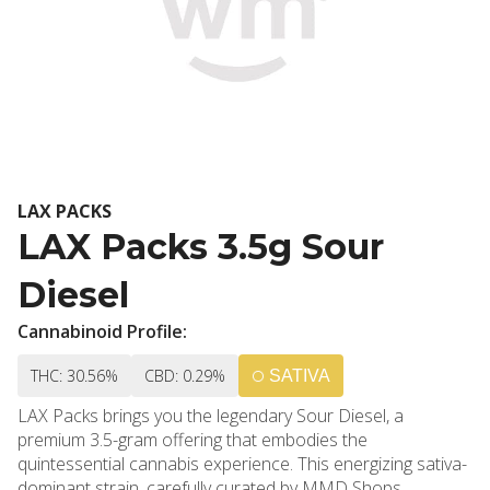
LAX PACKS
LAX Packs 3.5g Sour
Diesel
Cannabinoid Profile:
THC: 30.56%
CBD: 0.29%
SATIVA
LAX Packs brings you the legendary Sour Diesel, a
premium 3.5-gram offering that embodies the
quintessential cannabis experience. This energizing sativa-
dominant strain, carefully curated by MMD Shops