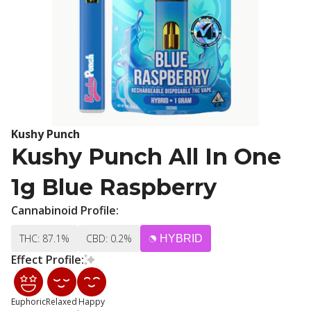
Kushy Punch
Kushy Punch All In One
1g Blue Raspberry
Cannabinoid Profile:
THC: 87.1%
CBD: 0.2%
HYBRID
Effect Profile:
Euphoric
Relaxed
Happy