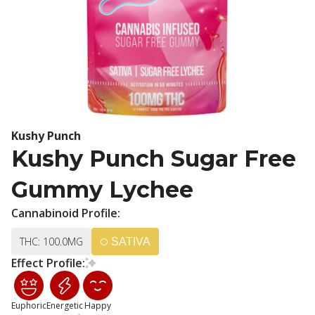
Kushy Punch
Kushy Punch Sugar Free
Gummy Lychee
Cannabinoid Profile:
THC: 100.0MG
SATIVA
Effect Profile:
Euphoric
Energetic
Happy