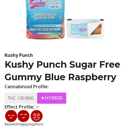
Kushy Punch
Kushy Punch Sugar Free
Gummy Blue Raspberry
Cannabinoid Profile:
THC: 100.0MG
HYBRID
Effect Profile:
Relaxed
Happy
Euphoric