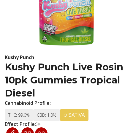
Kushy Punch
Kushy Punch Live Rosin
10pk Gummies Tropical
Diesel
Cannabinoid Profile:
THC: 99.0%
CBD: 1.0%
SATIVA
Effect Profile: