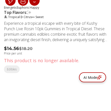
Energetic
Euphoric
Happy
Top Flavors:
🏝️ Tropical
🍋 Citrus
🍬 Sweet
Experience a tropical escape with every bite of Kushy
Punch Live Rosin 10pk Gummies in Tropical Diesel. These
premium cannabis edibles combine exotic fruit flavors with
an invigorating diesel finish, delivering a uniquely satisfying
taste experience. Crafted with high-quality live rosin, these
$14.56
$18.20
gummies provide an authentic full-spectrum cannabis
Price per unit
experience that captures the complete essence of the
This product is no longer available.
plant's natural profile. Each gummy contains precisely
10mg of THC, with ten pieces per package totaling 100mg
Edibles
for consistent, reliable dosing. The balanced formulation
AI Mode
delivers an uplifting, energizing high that's ideal for daytime
activities, creative pursuits, or social gatherings. The
tropical flavor profile makes these gummies as enjoyable
to consume as they are effective. MMD Shops Hollywood
proudly serves the cannabis community in Hollywood, Los
Angeles, Beverly Hills, and surrounding areas. Located in
the heart of Hollywood, California, our dispensary has