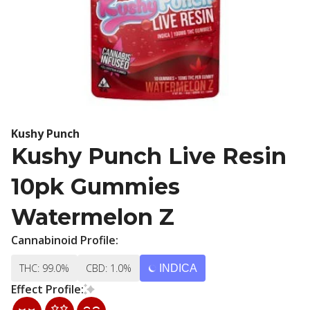
Kushy Punch
Kushy Punch Live Resin
10pk Gummies
Watermelon Z
Cannabinoid Profile:
THC: 99.0%
CBD: 1.0%
INDICA
Effect Profile: