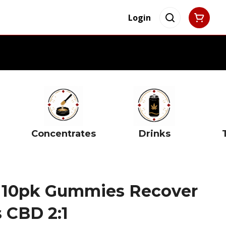
Login
Concentrates
Drinks
 10pk Gummies Recover
 CBD 2:1