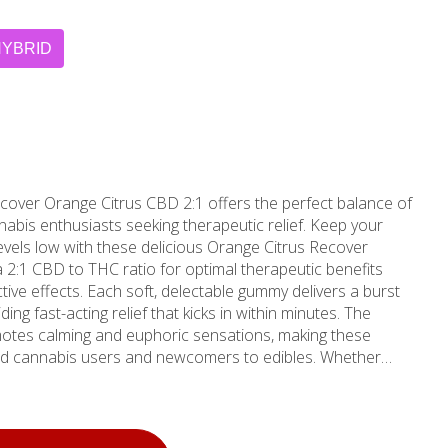
HYBRID
ver Orange Citrus CBD 2:1 offers the perfect balance of
nabis enthusiasts seeking therapeutic relief. Keep your
levels low with these delicious Orange Citrus Recover
a 2:1 CBD to THC ratio for optimal therapeutic benefits
le gummy delivers a burst
iding fast-acting relief that kicks in within minutes. The
motes calming and euphoric sensations, making these
ced cannabis users and newcomers to edibles. Whether
ecovering from workouts, or seeking gentle relaxation, these
 unwavering commitment
gh rigorous testing protocols that ensure purity, potency,
convenient 10-pack format features sleek packaging that's