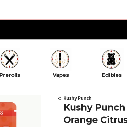
Prerolls
Vapes
Edibles
Kushy Punch
Kushy Punch
Orange Citrus