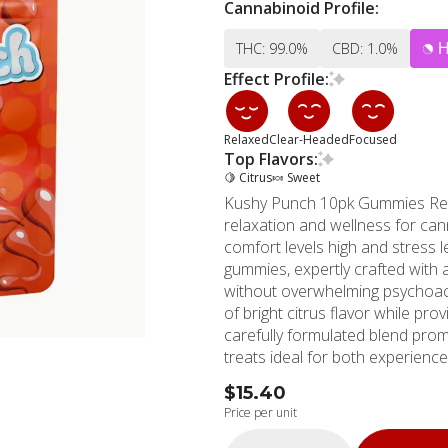
Cannabinoid Profile:
THC: 99.0%
CBD: 1.0%
Effect Profile:
Relaxed
Clear-Headed
Focused
Top Flavors:
🍋 Citrus
🍬 Sweet
Kushy Punch 10pk Gummies Reco
relaxation and wellness for can
comfort levels high and stress 
gummies, expertly crafted with 
without overwhelming psychoactive effects. Each soft, delectab
of bright citrus flavor while prov
carefully formulated blend pro
treats ideal for both experien
you're managing daily stress, r
$15.40
gummies offer consistent, reliable results. Kushy Punch maintains
Price per unit
to quality and consistency throu
and safety in every batch. The 