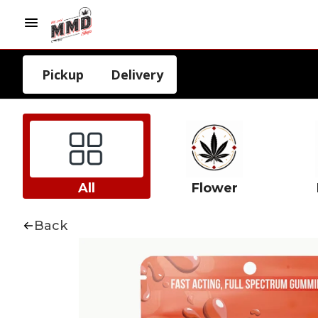
Pickup
Delivery
All
Flower
Back