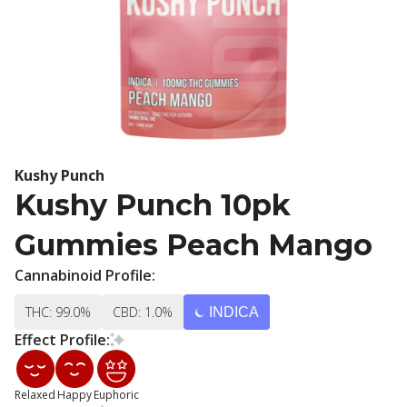
Kushy Punch
Kushy Punch 10pk
Gummies Peach Mango
Cannabinoid Profile:
THC: 99.0%
CBD: 1.0%
INDICA
Effect Profile:
Relaxed
Happy
Euphoric