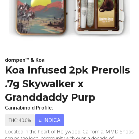
dompen™ & Koa
Koa Infused 2pk Prerolls
.7g Skywalker x
Granddaddy Purp
Cannabinoid Profile:
THC: 40.0%
INDICA
Located in the heart of Hollywood, California, MMD Shops
serves the local community with over a decade of