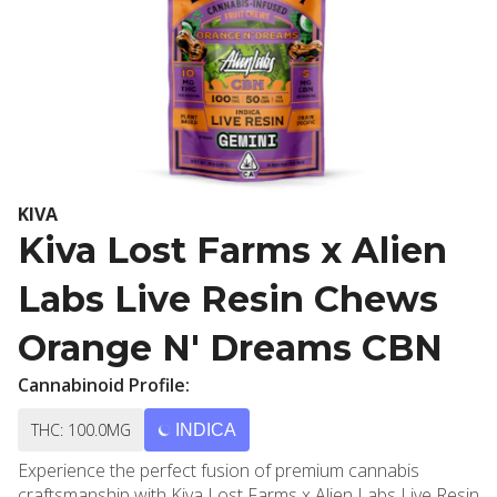
KIVA
Kiva Lost Farms x Alien
Labs Live Resin Chews
Orange N' Dreams CBN
Cannabinoid Profile:
THC: 100.0MG
INDICA
Experience the perfect fusion of premium cannabis
craftsmanship with Kiva Lost Farms x Alien Labs Live Resin