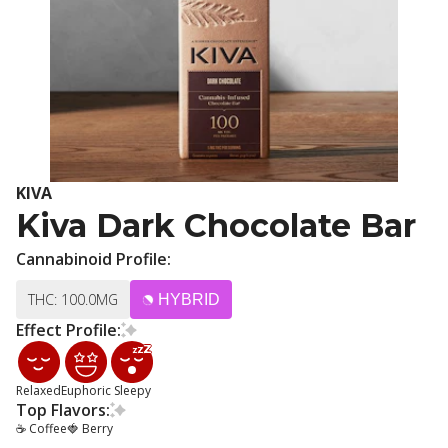
KIVA
Kiva Dark Chocolate Bar
Cannabinoid Profile:
THC: 100.0MG
HYBRID
Effect Profile:
Relaxed
Euphoric
Sleepy
Top Flavors:
☕ Coffee
🍓 Berry