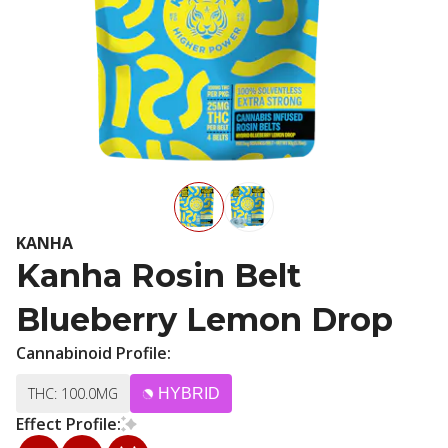
KANHA
Kanha Rosin Belt
Blueberry Lemon Drop
Cannabinoid Profile:
THC: 100.0MG
HYBRID
Effect Profile: