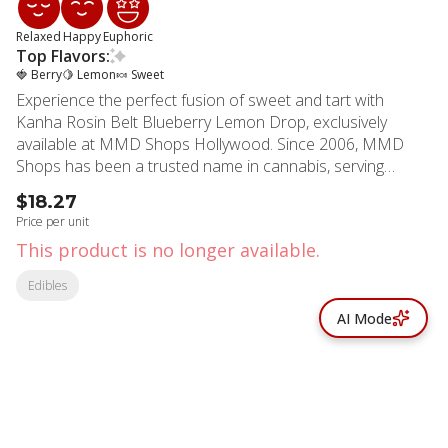
Relaxed
Happy
Euphoric
Top Flavors:
🍓 Berry
🍋 Lemon
🍬 Sweet
Experience the perfect fusion of sweet and tart with
Kanha Rosin Belt Blueberry Lemon Drop, exclusively
available at MMD Shops Hollywood. Since 2006, MMD
Shops has been a trusted name in cannabis, serving
Hollywood, Los Angeles, and Beverly Hills communities
$18.27
with premium products backed by extensive industry
Price per unit
expertise. These innovative belts combine the vibrant
This product is no longer available.
flavors of ripe blueberries and zesty lemon drops,
delivering a perfectly balanced hybrid experience. Each belt
Edibles
contains 25mg THC, with 100mg total per package, crafted
AI Mode
using premium solventless live rosin extracted from GMO
Cookies and Gelato strains. The advanced VESIsorb
Nanotechnology ensures superior absorption and faster
onset times, typically within 5-15 minutes. Meticulously
formulated for both flavor and effect, these belts feature
all-natural ingredients including tapioca syrup, cane sugar,