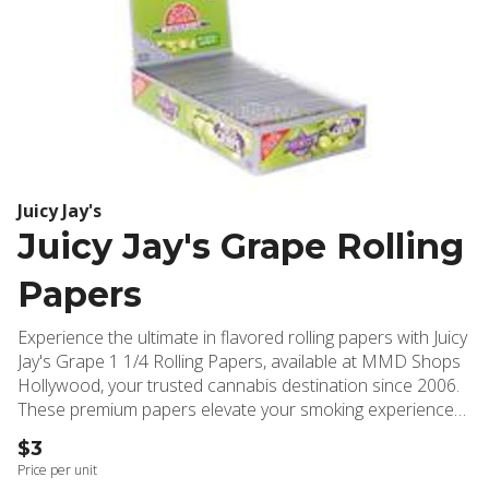
Juicy Jay's
Juicy Jay's Grape Rolling
Papers
Experience the ultimate in flavored rolling papers with Juicy
Jay's Grape 1 1/4 Rolling Papers, available at MMD Shops
Hollywood, your trusted cannabis destination since 2006.
These premium papers elevate your smoking experience
by incorporating an innovative Triple-Dip System, delivering
$3
an authentic white grape flavor that's three times more
Price per unit
intense than conventional flavored papers. Crafted with