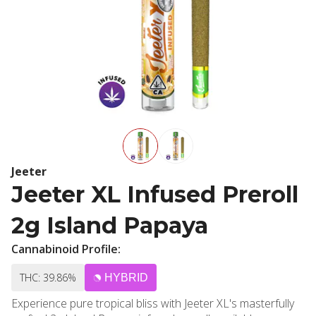
Jeeter
Jeeter XL Infused Preroll
2g Island Papaya
Cannabinoid Profile:
THC: 39.86%
HYBRID
Experience pure tropical bliss with Jeeter XL's masterfully