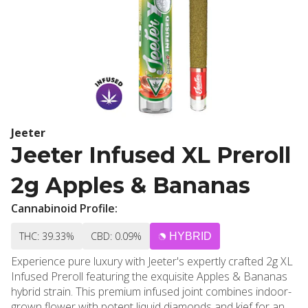
Jeeter
Jeeter Infused XL Preroll
2g Apples & Bananas
Cannabinoid Profile:
THC: 39.33%
CBD: 0.09%
HYBRID
Experience pure luxury with Jeeter's expertly crafted 2g XL
Infused Preroll featuring the exquisite Apples & Bananas
hybrid strain. This premium infused joint combines indoor-
grown flower with potent liquid diamonds and kief for an