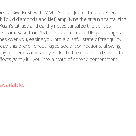
vors of Kiwi Kush with MMD Shops' Jeeter Infused Preroll.
th liquid diamonds and kief, amplifying the strain's tantalizing
Kush's citrusy and earthy notes tantalize the senses,
its namesake fruit. As the smooth smoke fills your lungs, a
s over you, easing you into a blissful state of tranquility.
 day, this preroll encourages social connections, allowing
ny of friends and family. Sink into the couch and savor the
ects gently lull you into a state of serene contentment.
wood, California, MMD Shops' experienced team has been
ce 2006. With over a decade of cannabis expertise, they
uperior selection of products, including this exceptional
available.
ou're seeking relaxation, relief, or simply a enjoyable
remier destination for all things cannabis in Hollywood,
reater Los Angeles area.