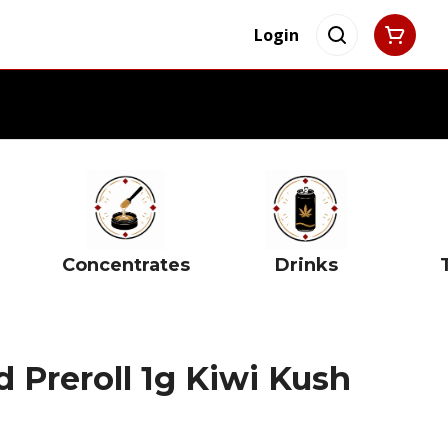
Login
Concentrates
Drinks
d Preroll 1g Kiwi Kush