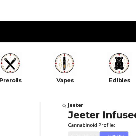
Prerolls
Vapes
Edibles
Jeeter
Jeeter Infuse
Cannabinoid Profile: