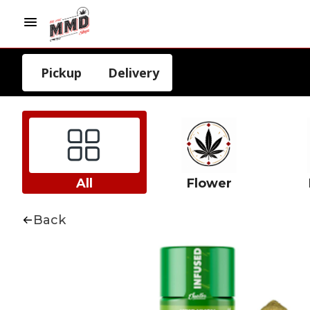
Pickup
Delivery
All
Flower
Back