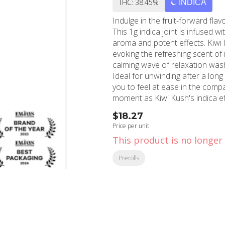
THC: 38.45%
INDICA
Indulge in the fruit-forward fla
This 1g indica joint is infused wi
aroma and potent effects. Kiwi 
evoking the refreshing scent of 
calming wave of relaxation washe
Ideal for unwinding after a long
you to feel at ease in the compa
moment as Kiwi Kush's indica eff
Located in the heart of Holly
$18.27
serving the local community sin
Price per unit
pride themselves on curating a s
This product is no longer 
Jeeter Infused Preroll. Whether y
experience, MMD Shops is your p
Prerolls
CA, Beverly Hills, CA, and the g