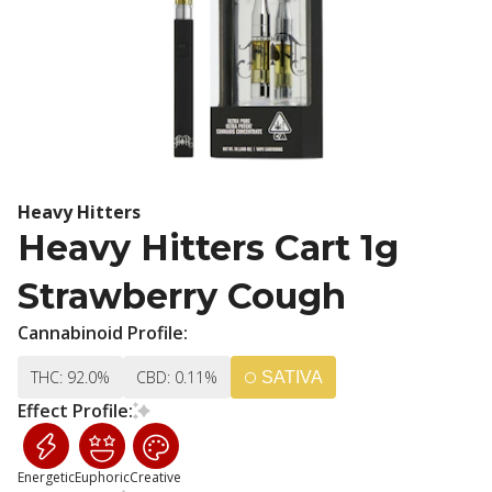
Heavy Hitters
Heavy Hitters Cart 1g
Strawberry Cough
Cannabinoid Profile:
THC: 92.0%
CBD: 0.11%
SATIVA
Effect Profile:
Energetic
Euphoric
Creative