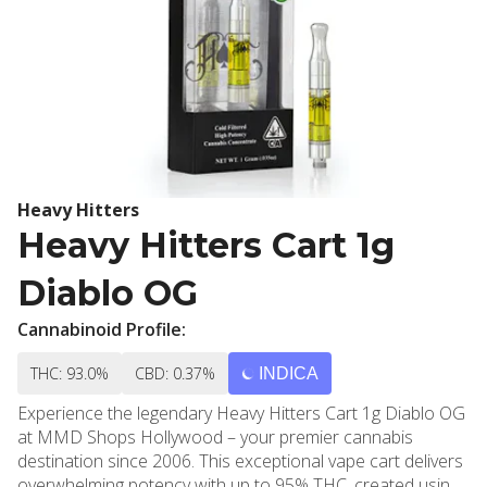
Heavy Hitters
Heavy Hitters Cart 1g
Diablo OG
Cannabinoid Profile:
THC: 93.0%
CBD: 0.37%
INDICA
Experience the legendary Heavy Hitters Cart 1g Diablo OG
at MMD Shops Hollywood – your premier cannabis
destination since 2006. This exceptional vape cart delivers
overwhelming potency with up to 95% THC, created using