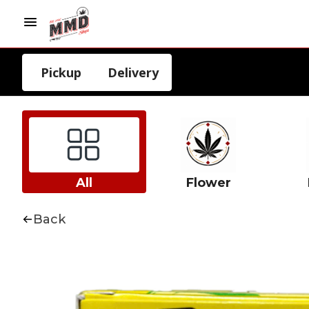
Pickup
Delivery
All
Flower
Back