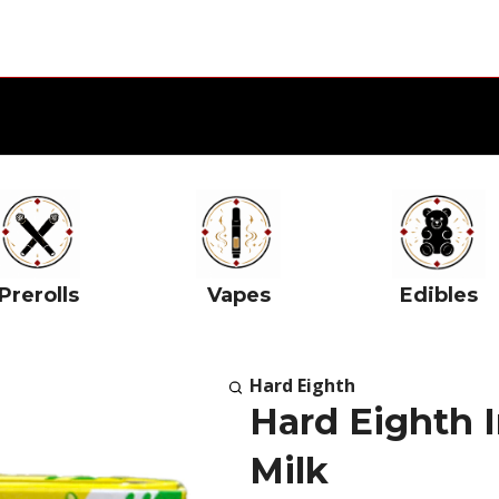
Prerolls
Vapes
Edibles
Hard Eighth
Hard Eighth I
Milk