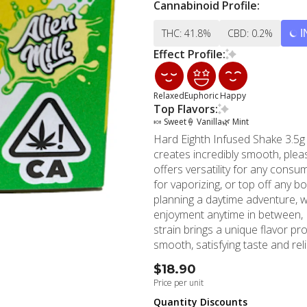
Cannabinoid Profile:
THC: 41.8%
CBD: 0.2%
I
Effect Profile:
Relaxed
Euphoric
Happy
Top Flavors:
🍬 Sweet
🍦 Vanilla
🌿 Mint
Hard Eighth Infused Shake 3.5g 
creates incredibly smooth, plea
offers versatility for any consump
for vaporizing, or top off any bowl to
planning a daytime adventure, w
enjoyment anytime in between, H
strain brings a unique flavor pr
smooth, satisfying taste and reliable effects. Located in the hear
MMD Shops' Hollywood location
$18.90
2006. With over a decade of ca
Price per unit
marijuana store and premier ca
Quantity Discounts
Los Angeles, and Beverly Hills. MMD Shops understands the importance of quality and