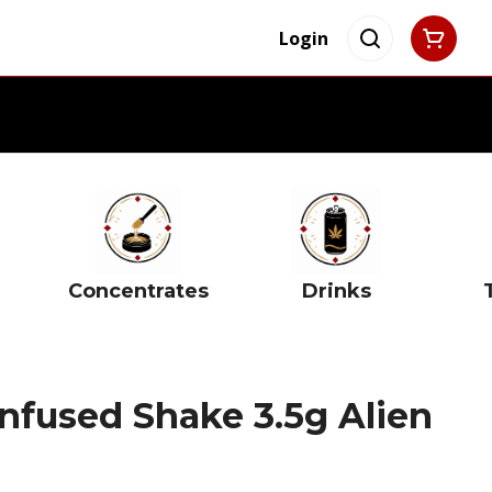
Login
Concentrates
Drinks
nfused Shake 3.5g Alien