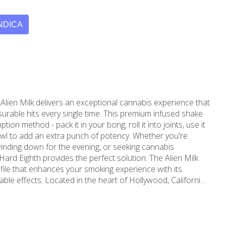
NDICA
Alien Milk delivers an exceptional cannabis experience that
surable hits every single time. This premium infused shake
tion method - pack it in your bong, roll it into joints, use it
 add an extra punch of potency. Whether you're
inding down for the evening, or seeking cannabis
ard Eighth provides the perfect solution. The Alien Milk
ofile that enhances your smoking experience with its
t of Hollywood, California,
 has been proudly serving the local community since
nnabis experience, MMD has established itself as a trusted
nnabis dispensary for residents throughout Hollywood,