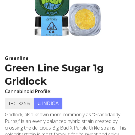
Greenline
Green Line Sugar 1g
Gridlock
Cannabinoid Profile:
THC: 82.5%
INDICA
Gridlock, also known more commonly as “Granddaddy
Purps,” is an evenly balanced hybrid strain created by
crossing the delicious Big Bud X Purple Urkle strains. This
celebrity strain is most famous for its sweet and spicy