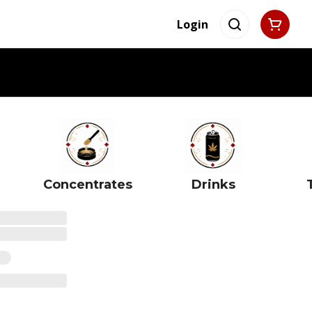
Login
Concentrates
Drinks