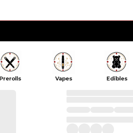
Prerolls
Vapes
Edibles