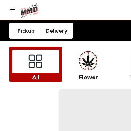
Pickup
Delivery
All
Flower