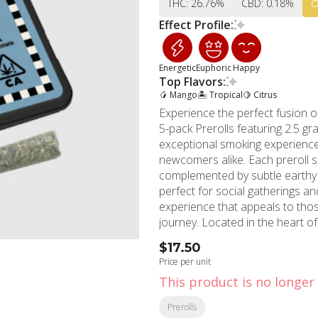
THC: 26.76%
CBD: 0.18%
Effect Profile:
Energetic
Euphoric
Happy
Top Flavors:
🥭 Mango
🏝️ Tropical
🍋 Citrus
Experience the perfect fusion o
5-pack Prerolls featuring 2.5 gr
exceptional smoking experience
newcomers alike. Each preroll showcases Jungle Bird's signature tropical fruit flavors
complemented by subtle earthy 
perfect for social gatherings an
experience that appeals to thos
journey. Located in the heart of Hollywood, California, MMD Shops' Hollywood location
serves the local community wit
$17.50
has over a decade of cannabis 
Price per unit
standards. Our knowledgeable b
This product is no longer 
products for your needs. These expertly crafted prerolls deliver convenience without
compromising on quality. The Fie
Prerolls
friends or enjoying throughout y