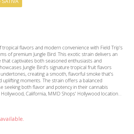
SATIVA
f tropical flavors and modern convenience with Field Trip's
ams of premium Jungle Bird. This exotic strain delivers an
 that captivates both seasoned enthusiasts and
undertones, creating a smooth, flavorful smoke that's
d uplifting moments. The strain offers a balanced
e seeking both flavor and potency in their cannabis
h premium cannabis selections. Established in 2006, MMD
experience, ensuring every product meets rigorous quality
udtenders are dedicated to helping you find the perfect
available.
ld Trip 5-pack provides ideal portion sizes for sharing with
our week. Each joint is carefully rolled using premium