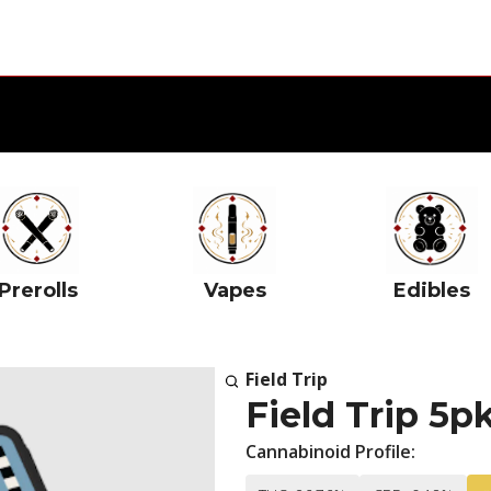
Prerolls
Vapes
Edibles
Field Trip
Field Trip 5pk
Cannabinoid Profile: