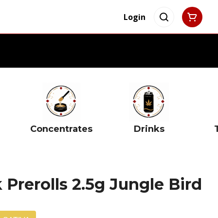
Login
Concentrates
Drinks
 Prerolls 2.5g Jungle Bird