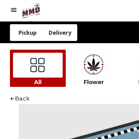
Pickup
Delivery
All
Flower
Back