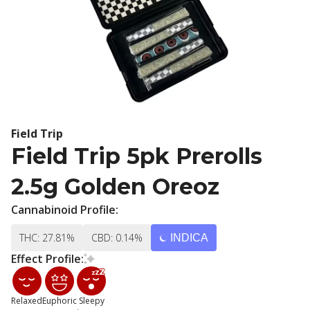
Field Trip
Field Trip 5pk Prerolls
2.5g Golden Oreoz
Cannabinoid Profile:
THC: 27.81%
CBD: 0.14%
INDICA
Effect Profile:
Relaxed
Euphoric
Sleepy