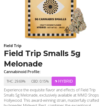
Field Trip
Field Trip Smalls 5g
Melonade
Cannabinoid Profile:
THC: 29.69%
CBD: 0.15%
HYBRID
Experience the exquisite flavor and effects of Field Trip
Smalls 5g Melonade, exclusively available at MMD Shops
Hollywood. This award-winning strain, masterfully crafted
by breeder Midwest Best, combines the exceptional