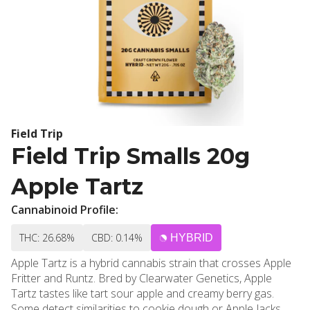
Field Trip
Field Trip Smalls 20g
Apple Tartz
Cannabinoid Profile:
THC: 26.68%
CBD: 0.14%
HYBRID
Apple Tartz is a hybrid cannabis strain that crosses Apple
Fritter and Runtz. Bred by Clearwater Genetics, Apple
Tartz tastes like tart sour apple and creamy berry gas.
Some detect similarities to cookie dough or Apple Jacks