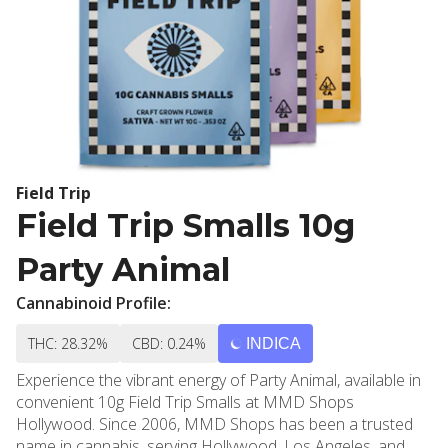
Field Trip
Field Trip Smalls 10g
Party Animal
Cannabinoid Profile:
THC: 28.32%
CBD: 0.24%
INDICA
Experience the vibrant energy of Party Animal, available in
convenient 10g Field Trip Smalls at MMD Shops
Hollywood. Since 2006, MMD Shops has been a trusted
name in cannabis, serving Hollywood, Los Angeles, and