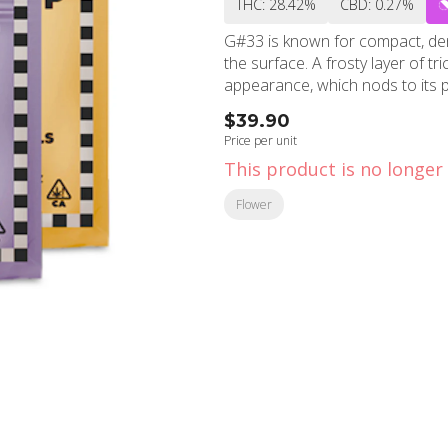
THC: 28.42%
CBD: 0.27%
G#33 is known for compact, den
the surface. A frosty layer of t
appearance, which nods to its 
$39.90
Price per unit
This product is no longer 
Flower