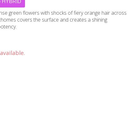
HYBRID
se green flowers with shocks of fiery orange hair across
richomes covers the surface and creates a shining
potency.
available.