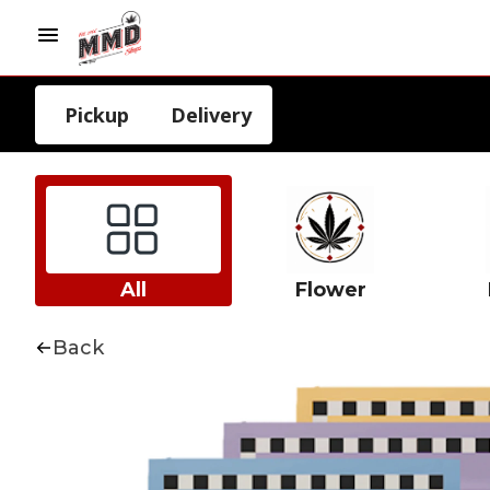
Pickup
Delivery
All
Flower
Back