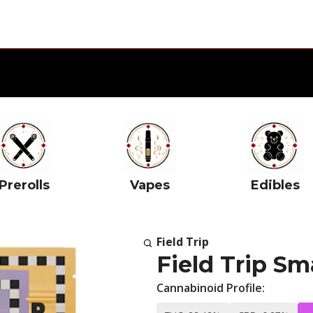
Prerolls
Vapes
Edibles
Field Trip
Field Trip Sm
Cannabinoid Profile: