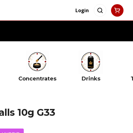
Login
Concentrates
Drinks
alls 10g G33