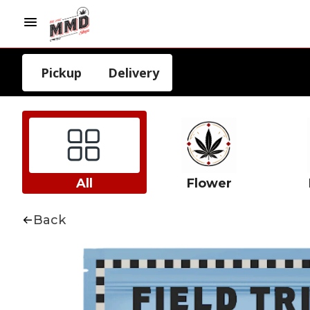
Pickup
Delivery
All
Flower
Back