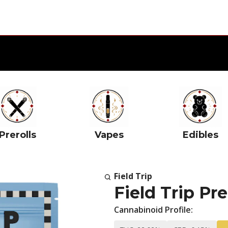
Prerolls
Vapes
Edibles
Field Trip
Field Trip P
Cannabinoid Profile: