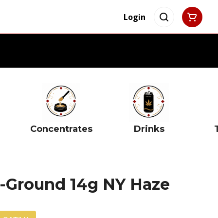
Login
Concentrates
Drinks
re-Ground 14g NY Haze