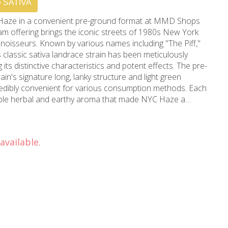
SATIVA
Haze in a convenient pre-ground format at MMD Shops
m offering brings the iconic streets of 1980s New York
onnoisseurs. Known by various names including "The Piff,"
s classic sativa landrace strain has been meticulously
 distinctive characteristics and potent effects. The pre-
in's signature long, lanky structure and light green
redibly convenient for various consumption methods. Each
able herbal and earthy aroma that made NYC Haze a
. This powerful sativa immediately energizes the mind,
 experience that's perfect for creative pursuits and social
available.
al strain to Los Angeles, Beverly Hills, and surrounding
rs of cannabis expertise, MMD Shops ensures each batch
aze meets the highest quality standards. The 14-gram
e while maintaining the strain's sought-after properties.
ommended for experienced consumers, as its potent effects
ers. The pre-ground consistency makes it ideal for rolling
 while delivering the full spectrum of NYC Haze's legendary
wood location to experience this classic strain that has