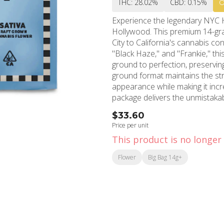
THC: 28.02%
CBD: 0.15%
Experience the legendary NYC 
Hollywood. This premium 14-gra
City to California's cannabis c
"Black Haze," and "Frankie," thi
ground to perfection, preserving its
ground format maintains the stra
appearance while making it inc
package delivers the unmistak
cornerstone of cannabis culture
$33.60
creating an electrifying cerebral
Price per unit
situations. MMD Shops Hollywood, established in 2006 and located in the heart of
This product is no longer 
Hollywood, brings this exception
communities. With over 15 yea
Flower
Big Bag 14g+
of Field Trip Pre-Ground NYC H
quantity provides excellent valu
This hard-hitting sativa is rec
can be overwhelming for newcom
or packing, saving valuable time
effects. Visit MMD Shops' Holly