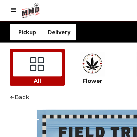
Pickup
Delivery
All
Flower
Back