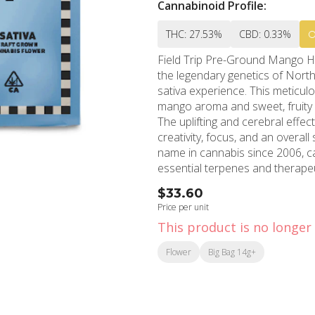
Cannabinoid Profile:
THC: 27.53%
CBD: 0.33%
Field Trip Pre-Ground Mango H
the legendary genetics of North
sativa experience. This meticul
mango aroma and sweet, fruity 
The uplifting and cerebral effec
creativity, focus, and an overall sense of well-bein
name in cannabis since 2006, ca
essential terpenes and therape
preparation time while maintai
$33.60
cornerstone of the Los Angeles
Price per unit
from depression and anxiety while 
This product is no longer 
the heart of Hollywood and ser
continues its tradition of excel
Flower
Big Bag 14g+
quantity provides exceptional va
effects. Each batch undergoes c
freshness, reflecting MMD's commitm
harmonious blend of parent gen