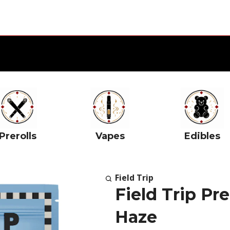
Prerolls
Vapes
Edibles
Field Trip
Field Trip P
Haze