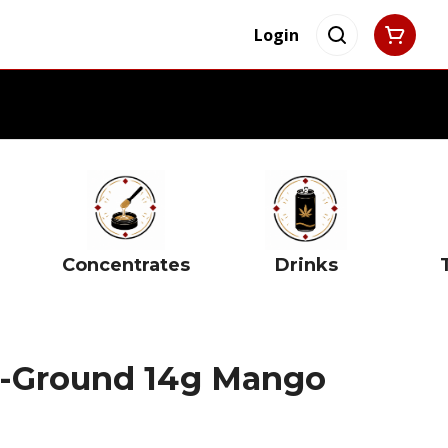
Login
Concentrates
Drinks
re-Ground 14g Mango