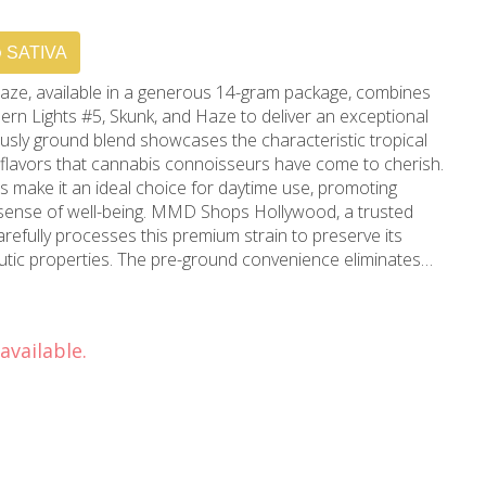
SATIVA
aze, available in a generous 14-gram package, combines
ern Lights #5, Skunk, and Haze to deliver an exceptional
ously ground blend showcases the characteristic tropical
flavors that cannabis connoisseurs have come to cherish.
ts make it an ideal choice for daytime use, promoting
g. MMD Shops Hollywood, a trusted
refully processes this premium strain to preserve its
utic properties. The pre-ground convenience eliminates
ning the quality standards that have made MMD a
 cannabis community. This balanced blend offers relief
enhancing mood and sensory perception. Located in
available.
ving Beverly Hills and greater Los Angeles, MMD Shops
lence with this thoughtfully prepared product. The 14-gram
lue without compromising the integrity of the strain's
areful quality control to ensure consistent potency and
ent to superior cannabis products. The strain's
etics creates an experience that's both energizing and