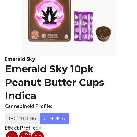
Emerald Sky
Emerald Sky 10pk
Peanut Butter Cups
Indica
Cannabinoid Profile:
THC: 100.0MG
INDICA
Effect Profile: