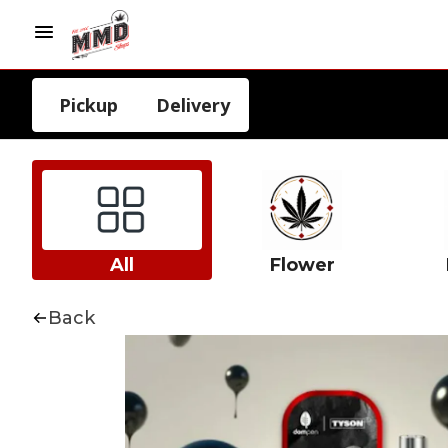
Pickup
Delivery
All
Flower
Back