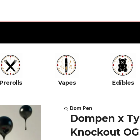
Prerolls
Vapes
Edibles
Dom Pen
Dompen x Tys
Knockout OG