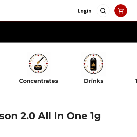
Login
Concentrates
Drinks
on 2.0 All In One 1g