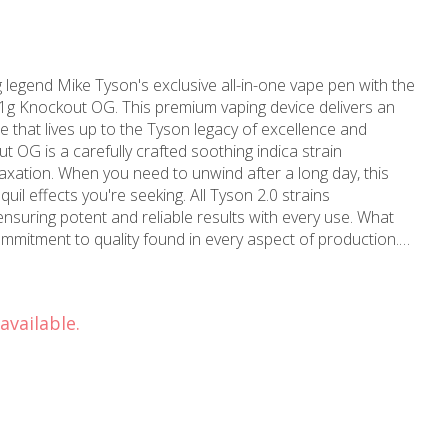
legend Mike Tyson's exclusive all-in-one vape pen with the
1g Knockout OG. This premium vaping device delivers an
 that lives up to the Tyson legacy of excellence and
elaxation. When you need to unwind after a long day, this
quil effects you're seeking. All Tyson 2.0 strains
suring potent and reliable results with every use. What
ommitment to quality found in every aspect of production.
 terpene content is harvested and immediately flash frozen,
and full spectrum of cannabinoids. This meticulous
ee, whole-flower experience that maintains the authentic
available.
 original plant. Located in the heart of
ps' Hollywood location proudly serves the local
is products. Established in 2006, MMD has over a
 making us your trusted marijuana store and dispensary
llywood, Los Angeles, or Beverly Hills, MMD Shops
nd medical weed products. Visit MMD Shops