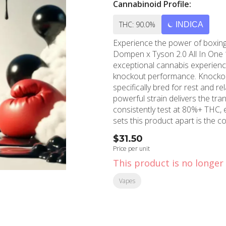
Cannabinoid Profile:
THC: 90.0%
INDICA
Experience the power of boxing 
Dompen x Tyson 2.0 All In One 
exceptional cannabis experience
knockout performance. Knockout OG is a carefully crafted soothing indica strain
specifically bred for rest and r
powerful strain delivers the tran
consistently test at 80%+ THC, en
sets this product apart is the c
Only top-shelf flower with high
$31.50
preserving the natural essence 
Price per unit
process delivers an additive-fr
This product is no longer 
flavor profile and therapeutic benefits of the
Hollywood, California, MMD Sho
Vapes
community with premium cannab
decade of cannabis experience,
near you. Whether you're in Ho
provides access to top-tier cannabis a