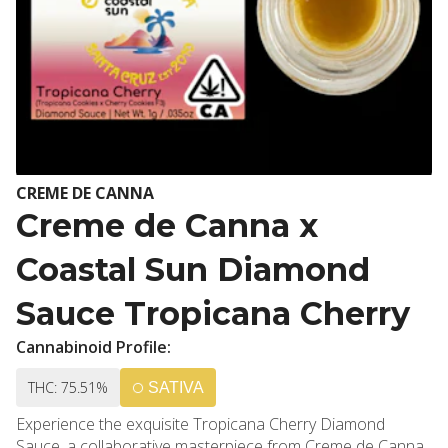
CREME DE CANNA
Creme de Canna x
Coastal Sun Diamond
Sauce Tropicana Cherry
Cannabinoid Profile:
THC: 75.51%
SATIVA
Experience the exquisite Tropicana Cherry Diamond
Sauce, a collaborative masterpiece from Creme de Canna