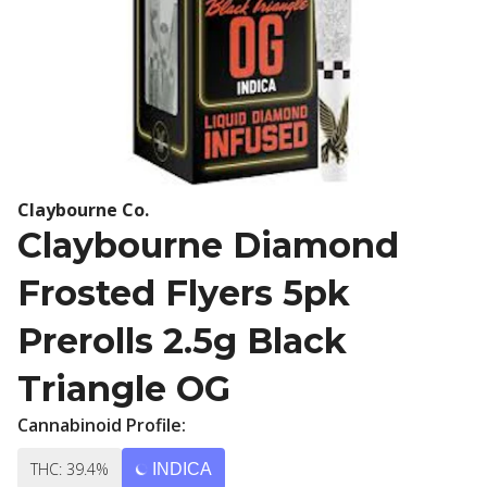
Claybourne Co.
Claybourne Diamond
Frosted Flyers 5pk
Prerolls 2.5g Black
Triangle OG
Cannabinoid Profile:
THC: 39.4%
INDICA